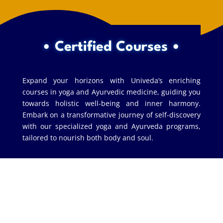
• Certified Courses •
Expand your horizons with Univeda’s enriching
courses in yoga and Ayurvedic medicine, guiding you
towards holistic well-being and inner harmony.
Embark on a transformative journey of self-discovery
with our specialized yoga and Ayurveda programs,
tailored to nourish both body and soul.