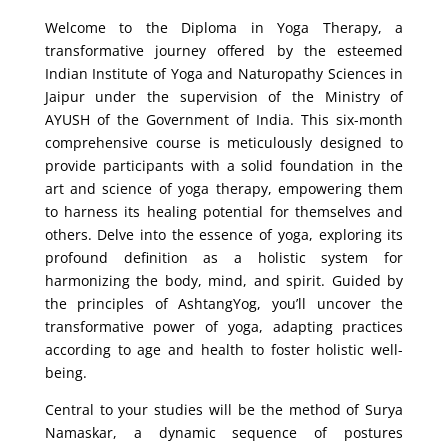
Welcome to the Diploma in Yoga Therapy, a
transformative journey offered by the esteemed
Indian Institute of Yoga and Naturopathy Sciences in
Jaipur under the supervision of the Ministry of
AYUSH of the Government of India. This six-month
comprehensive course is meticulously designed to
provide participants with a solid foundation in the
art and science of yoga therapy, empowering them
to harness its healing potential for themselves and
others. Delve into the essence of yoga, exploring its
profound definition as a holistic system for
harmonizing the body, mind, and spirit. Guided by
the principles of AshtangYog, you’ll uncover the
transformative power of yoga, adapting practices
according to age and health to foster holistic well-
being.
Central to your studies will be the method of Surya
Namaskar, a dynamic sequence of postures