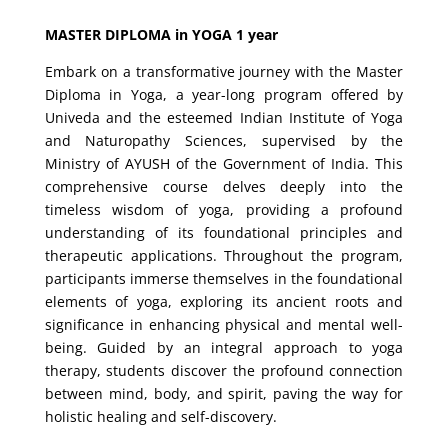
MASTER DIPLOMA in YOGA 1 year
Embark on a transformative journey with the Master
Diploma in Yoga, a year-long program offered by
Univeda and the esteemed Indian Institute of Yoga
and Naturopathy Sciences, supervised by the
Ministry of AYUSH of the Government of India. This
comprehensive course delves deeply into the
timeless wisdom of yoga, providing a profound
understanding of its foundational principles and
therapeutic applications. Throughout the program,
participants immerse themselves in the foundational
elements of yoga, exploring its ancient roots and
significance in enhancing physical and mental well-
being. Guided by an integral approach to yoga
therapy, students discover the profound connection
between mind, body, and spirit, paving the way for
holistic healing and self-discovery.