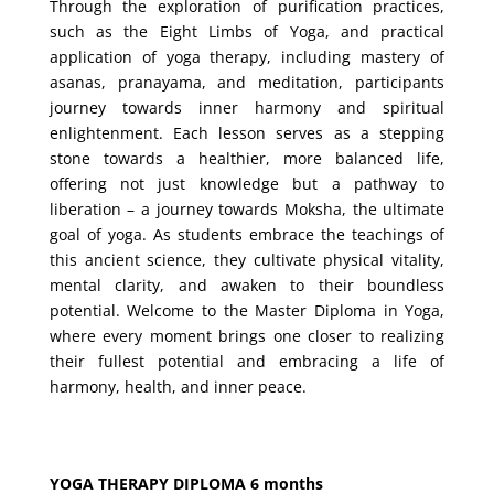
Through the exploration of purification practices,
such as the Eight Limbs of Yoga, and practical
application of yoga therapy, including mastery of
asanas, pranayama, and meditation, participants
journey towards inner harmony and spiritual
enlightenment. Each lesson serves as a stepping
stone towards a healthier, more balanced life,
offering not just knowledge but a pathway to
liberation – a journey towards Moksha, the ultimate
goal of yoga. As students embrace the teachings of
this ancient science, they cultivate physical vitality,
mental clarity, and awaken to their boundless
potential. Welcome to the Master Diploma in Yoga,
where every moment brings one closer to realizing
their fullest potential and embracing a life of
harmony, health, and inner peace.
YOGA THERAPY DIPLOMA 6 months