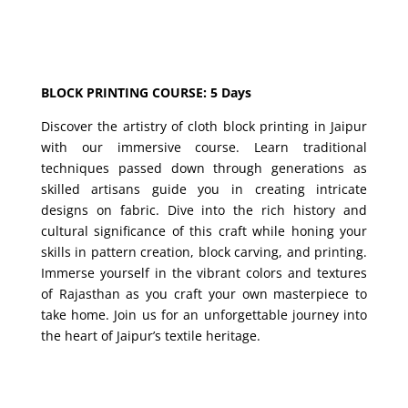
BLOCK PRINTING COURSE: 5 Days
Discover the artistry of cloth block printing in Jaipur
with our immersive course. Learn traditional
techniques passed down through generations as
skilled artisans guide you in creating intricate
designs on fabric. Dive into the rich history and
cultural significance of this craft while honing your
skills in pattern creation, block carving, and printing.
Immerse yourself in the vibrant colors and textures
of Rajasthan as you craft your own masterpiece to
take home. Join us for an unforgettable journey into
the heart of Jaipur’s textile heritage.