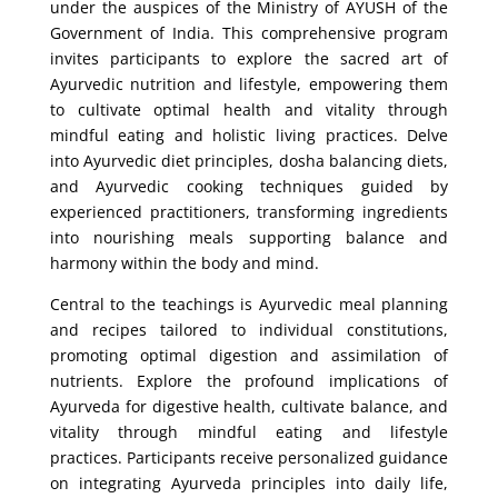
under the auspices of the Ministry of AYUSH of the
Government of India. This comprehensive program
invites participants to explore the sacred art of
Ayurvedic nutrition and lifestyle, empowering them
to cultivate optimal health and vitality through
mindful eating and holistic living practices. Delve
into Ayurvedic diet principles, dosha balancing diets,
and Ayurvedic cooking techniques guided by
experienced practitioners, transforming ingredients
into nourishing meals supporting balance and
harmony within the body and mind.
Central to the teachings is Ayurvedic meal planning
and recipes tailored to individual constitutions,
promoting optimal digestion and assimilation of
nutrients. Explore the profound implications of
Ayurveda for digestive health, cultivate balance, and
vitality through mindful eating and lifestyle
practices. Participants receive personalized guidance
on integrating Ayurveda principles into daily life,