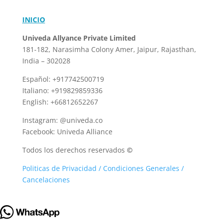
INICIO
Univeda Allyance Private Limited
181-182, Narasimha Colony
Amer, Jaipur, Rajasthan,
India – 302028
Español: +917742500719
Italiano: +919829859336
English: +66812652267
Instagram: @univeda.co
Facebook: Univeda Alliance
Todos los derechos reservados
©
Politicas de Privacidad / Condiciones Generales /
Cancelaciones