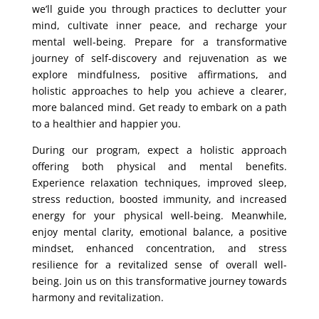
we’ll guide you through practices to declutter your
mind, cultivate inner peace, and recharge your
mental well-being. Prepare for a transformative
journey of self-discovery and rejuvenation as we
explore mindfulness, positive affirmations, and
holistic approaches to help you achieve a clearer,
more balanced mind. Get ready to embark on a path
to a healthier and happier you.
During our program, expect a holistic approach
offering both physical and mental benefits.
Experience relaxation techniques, improved sleep,
stress reduction, boosted immunity, and increased
energy for your physical well-being. Meanwhile,
enjoy mental clarity, emotional balance, a positive
mindset, enhanced concentration, and stress
resilience for a revitalized sense of overall well-
being. Join us on this transformative journey towards
harmony and revitalization.