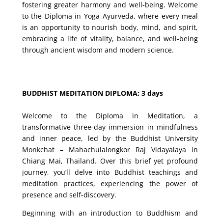
fostering greater harmony and well-being. Welcome
to the Diploma in Yoga Ayurveda, where every meal
is an opportunity to nourish body, mind, and spirit,
embracing a life of vitality, balance, and well-being
through ancient wisdom and modern science.
BUDDHIST MEDITATION DIPLOMA: 3 days
Welcome to the Diploma in Meditation, a
transformative three-day immersion in mindfulness
and inner peace, led by the Buddhist University
Monkchat – Mahachulalongkor Raj Vidayalaya in
Chiang Mai, Thailand. Over this brief yet profound
journey, you’ll delve into Buddhist teachings and
meditation practices, experiencing the power of
presence and self-discovery.
Beginning with an introduction to Buddhism and