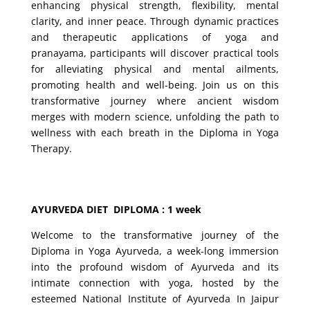
enhancing physical strength, flexibility, mental
clarity, and inner peace. Through dynamic practices
and therapeutic applications of yoga and
pranayama, participants will discover practical tools
for alleviating physical and mental ailments,
promoting health and well-being. Join us on this
transformative journey where ancient wisdom
merges with modern science, unfolding the path to
wellness with each breath in the Diploma in Yoga
Therapy.
AYURVEDA DIET DIPLOMA : 1 week
Welcome to the transformative journey of the
Diploma in Yoga Ayurveda, a week-long immersion
into the profound wisdom of Ayurveda and its
intimate connection with yoga, hosted by the
esteemed National Institute of Ayurveda In Jaipur