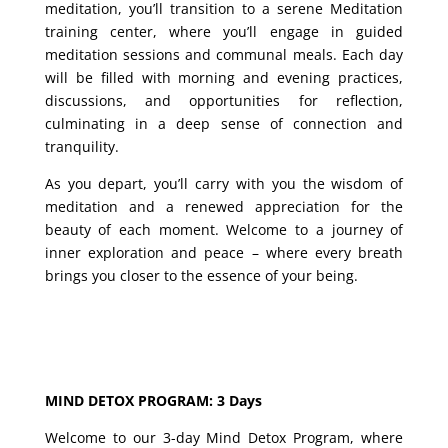
meditation, you’ll transition to a serene Meditation
training center, where you’ll engage in guided
meditation sessions and communal meals. Each day
will be filled with morning and evening practices,
discussions, and opportunities for reflection,
culminating in a deep sense of connection and
tranquility.
As you depart, you’ll carry with you the wisdom of
meditation and a renewed appreciation for the
beauty of each moment. Welcome to a journey of
inner exploration and peace – where every breath
brings you closer to the essence of your being.
MIND DETOX PROGRAM: 3 Days
Welcome to our 3-day Mind Detox Program, where