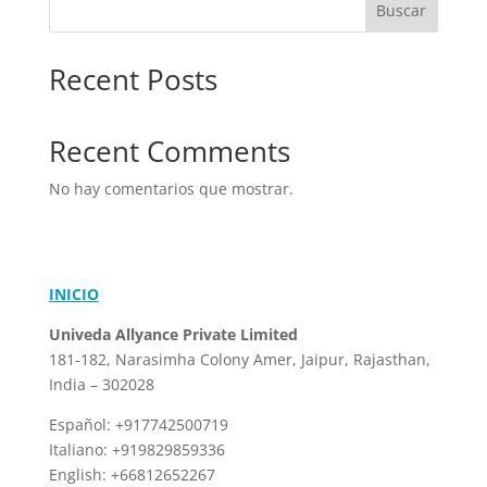
Buscar
Recent Posts
Recent Comments
No hay comentarios que mostrar.
INICIO
Univeda Allyance Private Limited
181-182, Narasimha Colony
Amer, Jaipur, Rajasthan,
India – 302028
Español: +917742500719
Italiano: +919829859336
English: +66812652267