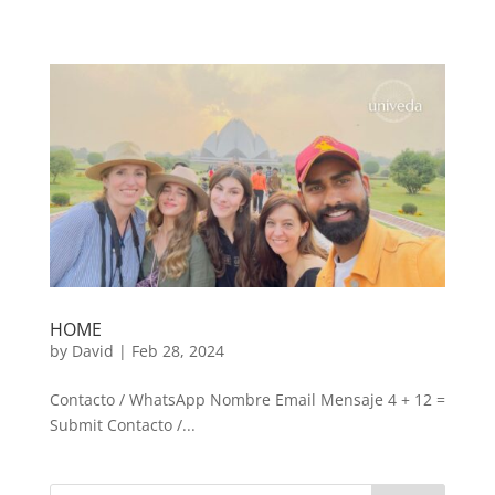
HOME
by
David
|
Feb 28, 2024
Contacto / WhatsApp Nombre Email Mensaje 4 + 12 =
Submit Contacto /...